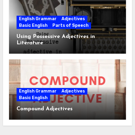
English Grammar
Adjectives
Basic English
Parts of Speech
Using Possessive Adjectives in
Literature
English Grammar
Adjectives
Basic English
Compound Adjectives