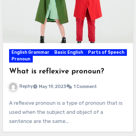
English Grammar
Basic English
Parts of Speech
Pronoun
What is reflexive pronoun?
Rephy
May 19, 2023
1 Comment
A reflexive pronoun is a type of pronoun that is
used when the subject and object of a
sentence are the same…