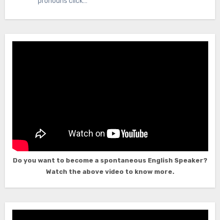
pronouns click…
Do you want to become a spontaneous English Speaker?
Watch the above video to know more.