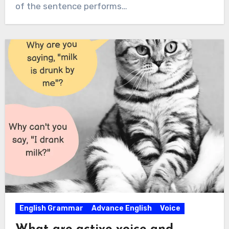
of the sentence performs…
English Grammar
Advance English
Voice