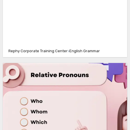
Rephy Corporate Training Center
>
English Grammar