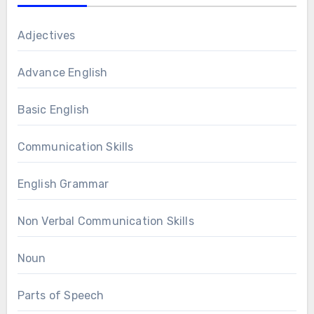
Adjectives
Advance English
Basic English
Communication Skills
English Grammar
Non Verbal Communication Skills
Noun
Parts of Speech