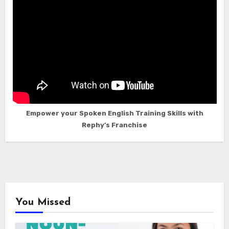
Empower your Spoken English Training Skills with
Rephy’s Franchise
You Missed