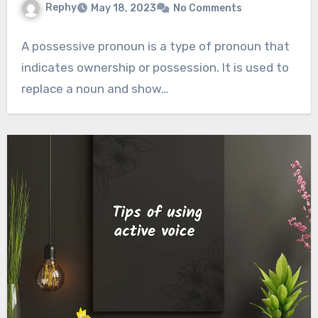
Rephy
May 18, 2023
No Comments
A possessive pronoun is a type of pronoun that
indicates ownership or possession. It is used to
replace a noun and show…