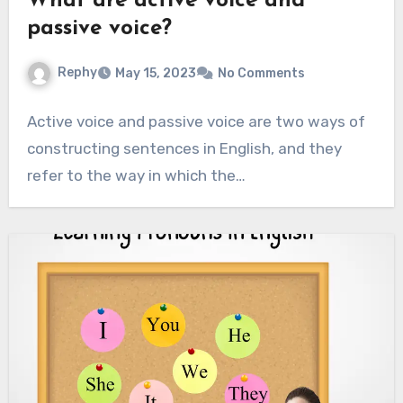
What are active voice and
passive voice?
Rephy
May 15, 2023
No Comments
Active voice and passive voice are two ways of
constructing sentences in English, and they
refer to the way in which the…