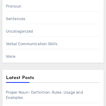
Pronoun
Sentences
Uncategorized
Verbal Communication Skills
Voice
Latest Posts
Proper Noun- Definition, Rules, Usage and
Examples