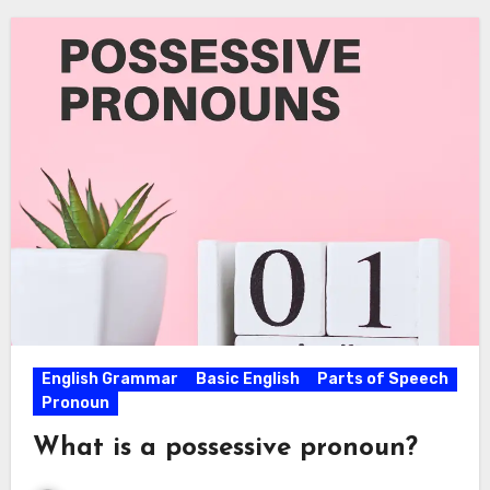
English Grammar
Basic English
Parts of Speech
Pronoun
What is a possessive pronoun?