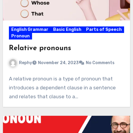
English Grammar
Basic English
Parts of Speech
Pronoun
Relative pronouns
Rephy
November 24, 2023
No Comments
A relative pronoun is a type of pronoun that
introduces a dependent clause in a sentence
and relates that clause to a…