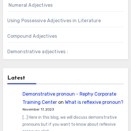
Numeral Adjectives
Using Possessive Adjectives in Literature
Compound Adjectives
Demonstrative adjectives :
Latest
Demonstrative pronoun - Rephy Corporate
Training Center
on
What is reflexive pronoun?
November 17, 2023
[…] Here in this blog, we will discuss demonstrative
pronouns but if you want to know about reflexive