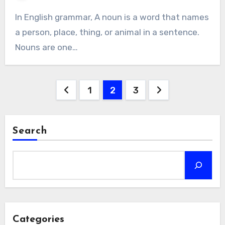
In English grammar, A noun is a word that names
a person, place, thing, or animal in a sentence.
Nouns are one…
Posts
1
2
3
navigation
Search
Categories