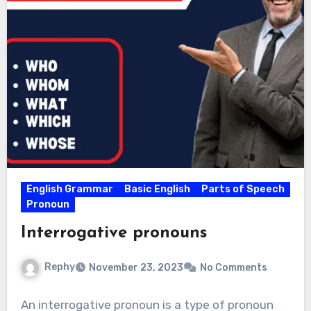
English Grammar
Basic English
Parts of Speech
Pronoun
Interrogative pronouns
Rephy
November 23, 2023
No Comments
An interrogative pronoun is a type of pronoun