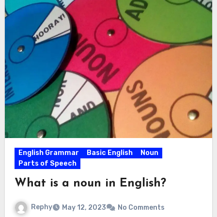
English Grammar
Basic English
Noun
Parts of Speech
What is a noun in English?
Rephy
May 12, 2023
No Comments