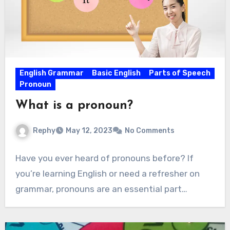
English Grammar
Basic English
Parts of Speech
Pronoun
What is a pronoun?
Rephy
May 12, 2023
No Comments
Have you ever heard of pronouns before? If
you’re learning English or need a refresher on
grammar, pronouns are an essential part…