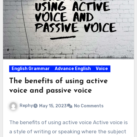
English Grammar
Advance English
Voice
The benefits of using active
voice and passive voice
Rephy
May 15, 2023
No Comments
The benefits of using active voice Active voice is
a style of writing or speaking where the subject