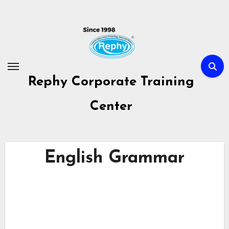
Skip
to
content
Rephy Corporate Training
Center
English Grammar