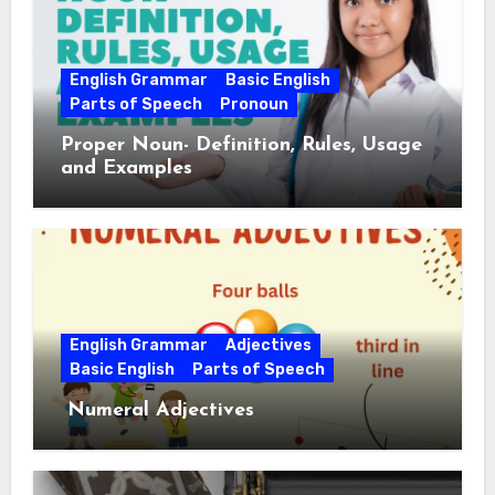
English Grammar
Basic English
Parts of Speech
Pronoun
Proper Noun- Definition, Rules, Usage
and Examples
English Grammar
Adjectives
Basic English
Parts of Speech
Numeral Adjectives