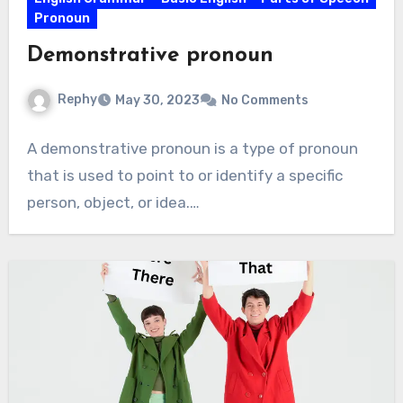
Pronoun
Demonstrative pronoun
Rephy
May 30, 2023
No Comments
A demonstrative pronoun is a type of pronoun
that is used to point to or identify a specific
person, object, or idea.…