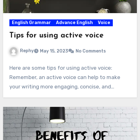
English Grammar
Advance English
Voice
Tips for using active voice
Rephy
May 15, 2023
No Comments
Here are some tips for using active voice:
Remember, an active voice can help to make
your writing more engaging, concise, and…