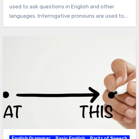
used to ask questions in English and other
languages. Interrogative pronouns are used to…
English Grammar
Basic English
Parts of Speech