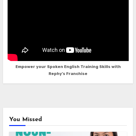
Empower your Spoken English Training Skills with
Rephy’s Franchise
You Missed