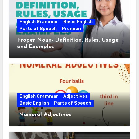
English Grammar
Basic English
Parts of Speech
Pronoun
Proper Noun- Definition, Rules, Usage
and Examples
English Grammar
Adjectives
Basic English
Parts of Speech
Numeral Adjectives