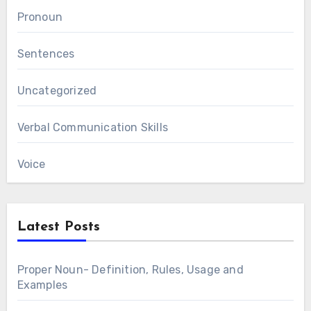
Pronoun
Sentences
Uncategorized
Verbal Communication Skills
Voice
Latest Posts
Proper Noun- Definition, Rules, Usage and
Examples