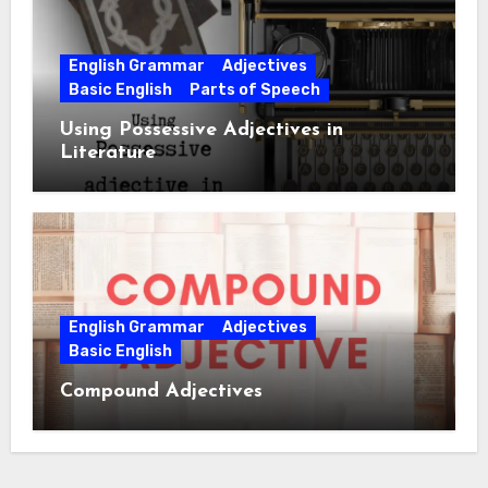
English Grammar
Adjectives
Basic English
Parts of Speech
Using Possessive Adjectives in
Literature
English Grammar
Adjectives
Basic English
Compound Adjectives