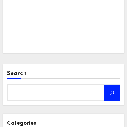
Search
Categories