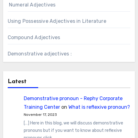
Numeral Adjectives
Using Possessive Adjectives in Literature
Compound Adjectives
Demonstrative adjectives :
Latest
Demonstrative pronoun - Rephy Corporate
Training Center
on
What is reflexive pronoun?
November 17, 2023
[…] Here in this blog, we will discuss demonstrative
pronouns but if you want to know about reflexive
pronouns click…