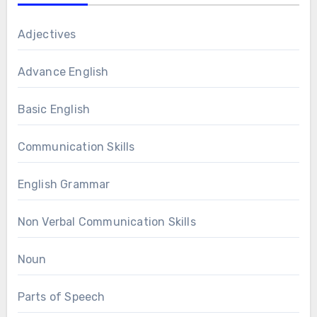
Adjectives
Advance English
Basic English
Communication Skills
English Grammar
Non Verbal Communication Skills
Noun
Parts of Speech