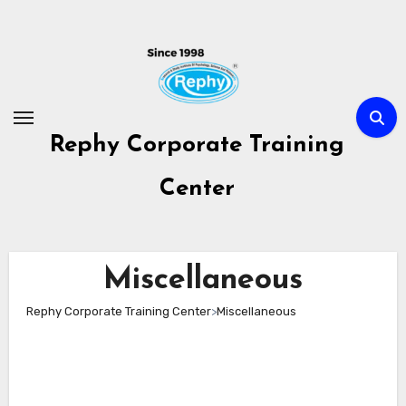
Skip
to
content
Rephy Corporate Training
Center
Miscellaneous
Rephy Corporate Training Center
>
Miscellaneous