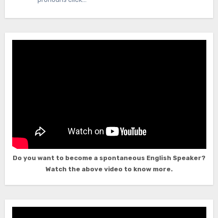
Do you want to become a spontaneous English Speaker?
Watch the above video to know more.