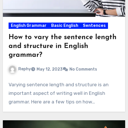
English Grammar
Basic English
Sentences
How to vary the sentence length
and structure in English
grammar?
Rephy
May 12, 2023
No Comments
Varying sentence length and structure is an
important aspect of writing well in English
grammar. Here are a few tips on how…