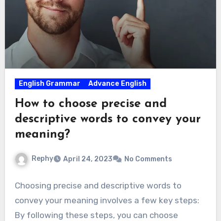
English Grammar
Advance English
How to choose precise and
descriptive words to convey your
meaning?
Rephy
April 24, 2023
No Comments
Choosing precise and descriptive words to
convey your meaning involves a few key steps:
By following these steps, you can choose