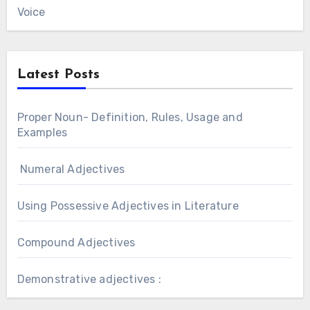
Voice
Latest Posts
Proper Noun- Definition, Rules, Usage and
Examples
Numeral Adjectives
Using Possessive Adjectives in Literature
Compound Adjectives
Demonstrative adjectives :