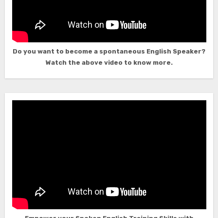
Do you want to become a spontaneous English Speaker?
Watch the above video to know more.