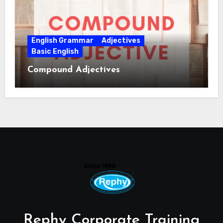
English Grammar
Adjectives
Basic English
Compound Adjectives
Rephy Corporate Training