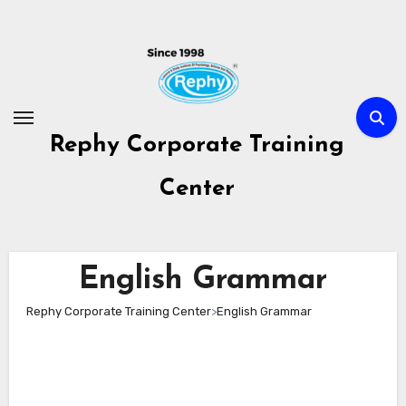
Skip
to
content
Rephy Corporate Training
Center
English Grammar
Rephy Corporate Training Center
>
English Grammar