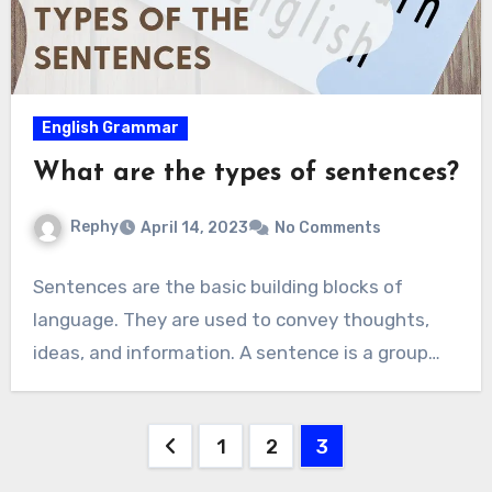
English Grammar
What are the types of sentences?
Rephy
April 14, 2023
No Comments
Sentences are the basic building blocks of
language. They are used to convey thoughts,
ideas, and information. A sentence is a group…
Posts
1
2
3
navigation