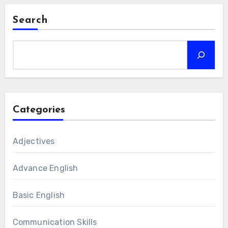
Search
Categories
Adjectives
Advance English
Basic English
Communication Skills