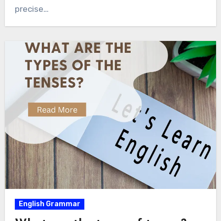
precise…
English Grammar