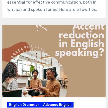
essential for effective communication, both in
written and spoken forms. Here are a few tips…
English Grammar
Advance English