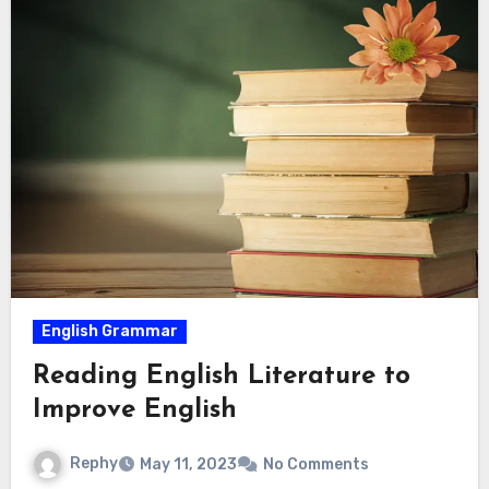
English Grammar
Reading English Literature to
Improve English
Rephy
May 11, 2023
No Comments