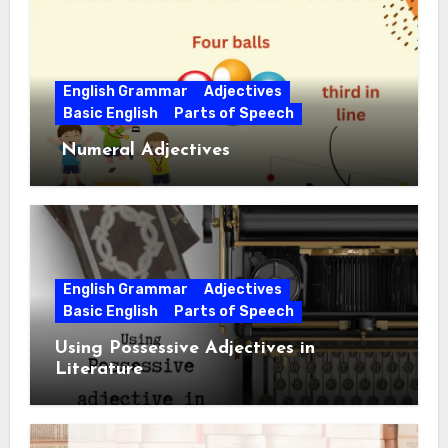
English Grammar
Adjectives
Basic English
Parts of Speech
Numeral Adjectives
English Grammar
Adjectives
Basic English
Parts of Speech
Using Possessive Adjectives in
Literature