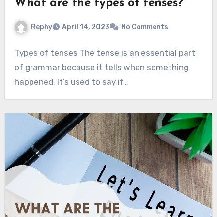
What are the types of tenses?
Rephy
April 14, 2023
No Comments
Types of tenses The tense is an essential part
of grammar because it tells when something
happened. It’s used to say if…