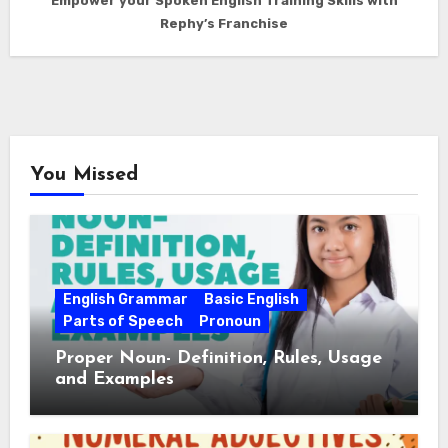
Empower your Spoken English Training Skills with
Rephy’s Franchise
You Missed
English Grammar
Basic English
Parts of Speech
Pronoun
Proper Noun- Definition, Rules, Usage
and Examples