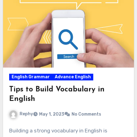
English Grammar
Advance English
Tips to Build Vocabulary in
English
Rephy
May 1, 2023
No Comments
Building a strong vocabulary in English is