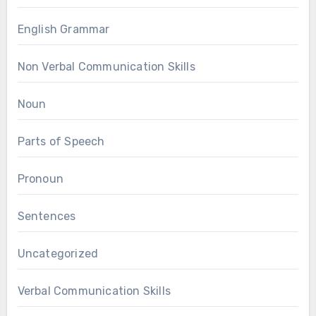
English Grammar
Non Verbal Communication Skills
Noun
Parts of Speech
Pronoun
Sentences
Uncategorized
Verbal Communication Skills