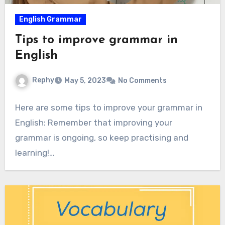
English Grammar
Tips to improve grammar in
English
Rephy
May 5, 2023
No Comments
Here are some tips to improve your grammar in
English: Remember that improving your
grammar is ongoing, so keep practising and
learning!…