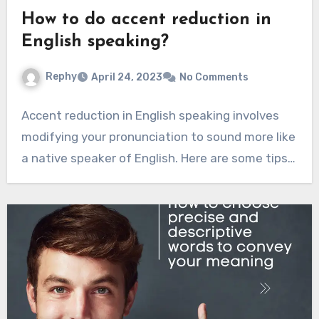
How to do accent reduction in
English speaking?
Rephy
April 24, 2023
No Comments
Accent reduction in English speaking involves
modifying your pronunciation to sound more like
a native speaker of English. Here are some tips…