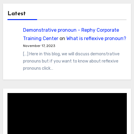
Latest
Demonstrative pronoun - Rephy Corporate
Training Center
on
What is reflexive pronoun?
November 17, 2023
[…] Here in this blog, we will discuss demonstrative
pronouns but if you want to know about reflexive
pronouns click…