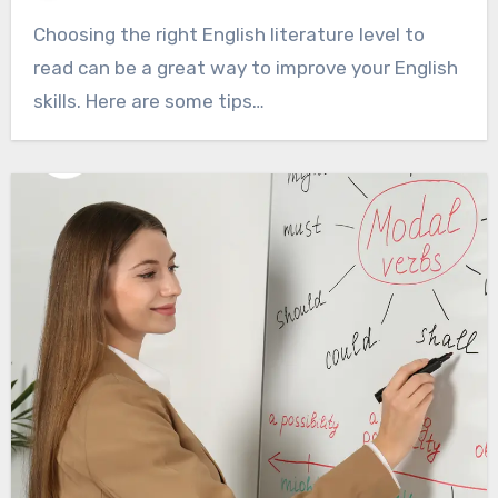
Choosing the right English literature level to
read can be a great way to improve your English
skills. Here are some tips…