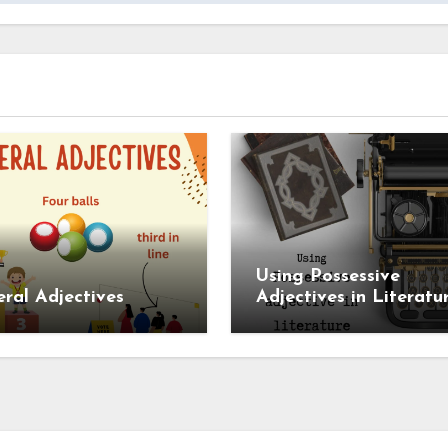
Using Possessive
al Adjectives
Adjectives in Literatu