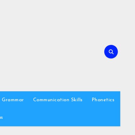
h Grammar
Communication Skills
Phonetics
us