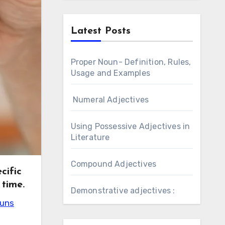
Latest Posts
Proper Noun- Definition, Rules,
Usage and Examples
Numeral Adjectives
Using Possessive Adjectives in
Literature
Compound Adjectives
cific
 time.
Demonstrative adjectives :
ouns