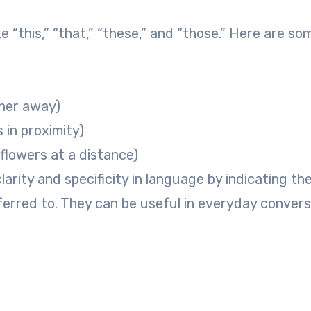
 “this,” “that,” “these,” and “those.” Here are so
ther away)
 in proximity)
 flowers at a distance)
rity and specificity in language by indicating th
eferred to. They can be useful in everyday convers