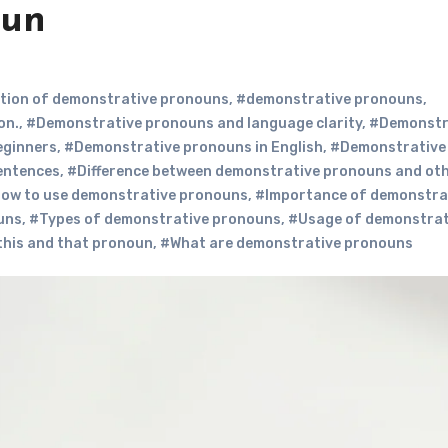
oun
ition of demonstrative pronouns
,
#demonstrative pronouns
,
on.
,
#Demonstrative pronouns and language clarity
,
#Demonstr
eginners
,
#Demonstrative pronouns in English
,
#Demonstrative
entences
,
#Difference between demonstrative pronouns and ot
ow to use demonstrative pronouns
,
#Importance of demonstra
uns
,
#Types of demonstrative pronouns
,
#Usage of demonstrat
this and that pronoun
,
#What are demonstrative pronouns