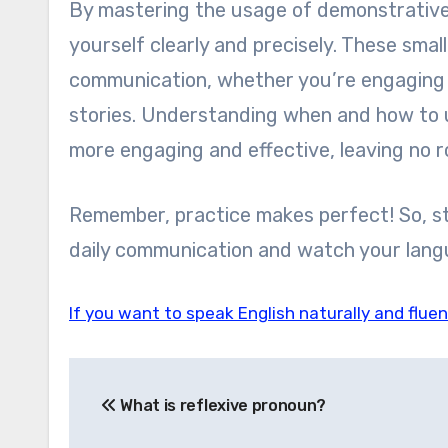
By mastering the usage of demonstrative 
yourself clearly and precisely. These smal
communication, whether you’re engaging i
stories. Understanding when and how to 
more engaging and effective, leaving no r
Remember, practice makes perfect! So, st
daily communication and watch your langu
If you want to speak English naturally and fluent
Post
What is reflexive pronoun?
navigation