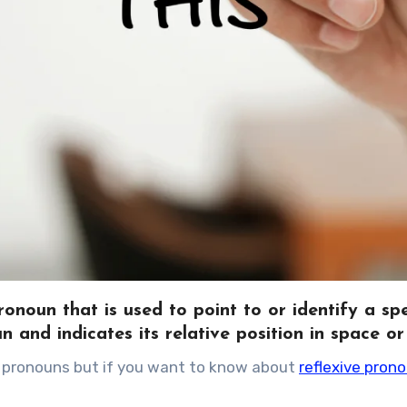
noun that is used to point to or identify a spe
un and indicates its relative position in space or
ive pronouns but if you want to know about
reflexive pron