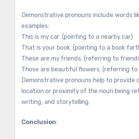
Demonstrative pronouns include words like
examples:
This is my car. (pointing to a nearby car)
That is your book. (pointing to a book far
These are my friends. (referring to friends
Those are beautiful flowers. (referring to
Demonstrative pronouns help to provide cla
location or proximity of the noun being r
writing, and storytelling.
Conclusion
: