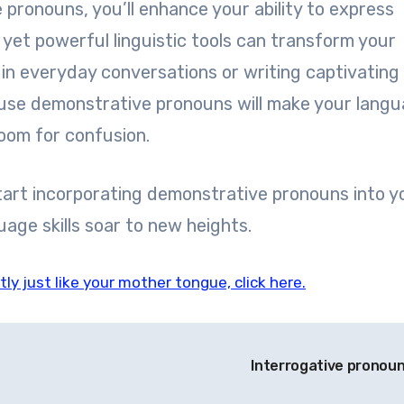
pronouns, you’ll enhance your ability to express
l yet powerful linguistic tools can transform your
n everyday conversations or writing captivating
use demonstrative pronouns will make your lang
oom for confusion.
art incorporating demonstrative pronouns into y
age skills soar to new heights.
ly just like your mother tongue, click here.
Interrogative pronou