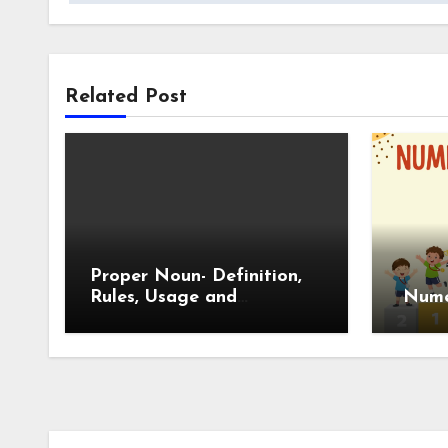
Related Post
Proper Noun- Definition,
Rules, Usage and
Numer
Examples