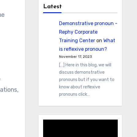
Latest
me
Demonstrative pronoun -
Rephy Corporate
Training Center
on
What
is reflexive pronoun?
November 17, 2023
[…] Here in this blog, we will
discuss demonstrative
e
pronouns but if you want to
know about reflexive
ations,
pronouns click…