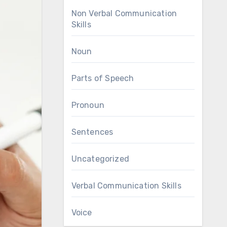
Non Verbal Communication
Skills
Noun
Parts of Speech
Pronoun
Sentences
Uncategorized
Verbal Communication Skills
Voice