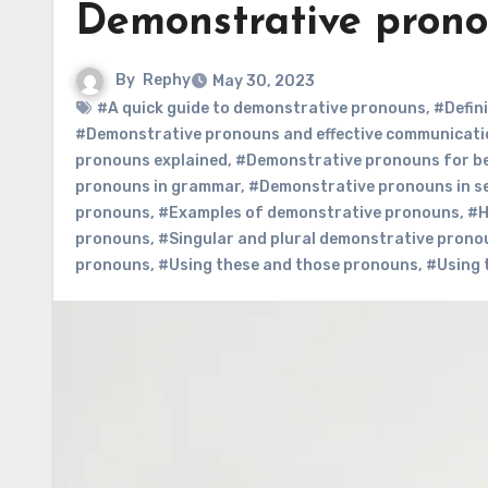
Demonstrative pron
By
Rephy
May 30, 2023
#A quick guide to demonstrative pronouns
,
#Defin
#Demonstrative pronouns and effective communicati
pronouns explained
,
#Demonstrative pronouns for b
pronouns in grammar
,
#Demonstrative pronouns in s
pronouns
,
#Examples of demonstrative pronouns
,
#H
pronouns
,
#Singular and plural demonstrative prono
pronouns
,
#Using these and those pronouns
,
#Using 