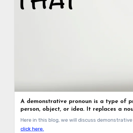
A demonstrative pronoun is a type of pro
person, object, or idea. It replaces a no
Here in this blog, we will discuss demonstrat
click here.