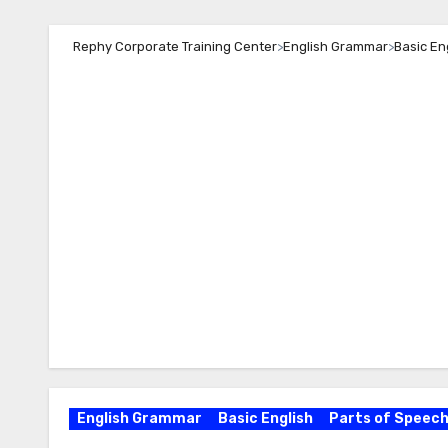
Rephy Corporate Training Center
>
English Grammar
>
Basic En
English Grammar
Basic English
Parts of Speec