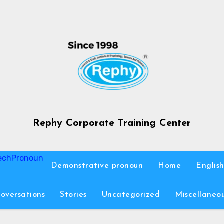
Rephy Corporate Training Center
ech
Pronoun
Demonstrative pronoun
Home
Englis
oversations
Stories
Uncategorized
Miscellaneo