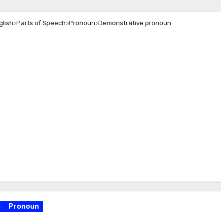
glish
>
Parts of Speech
>
Pronoun
>
Demonstrative pronoun
h
Pronoun