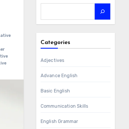
ative
Categories
her
tive
Adjectives
ive
Advance English
Basic English
Communication Skills
English Grammar