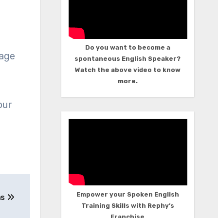
Do you want to become a
uage
spontaneous English Speaker?
Watch the above video to know
more.
our
Empower your Spoken English
ns
Training Skills with Rephy’s
Franchise