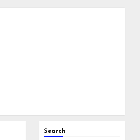
Search