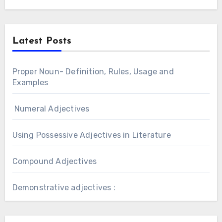
Latest Posts
Proper Noun- Definition, Rules, Usage and
Examples
Numeral Adjectives
Using Possessive Adjectives in Literature
Compound Adjectives
Demonstrative adjectives :