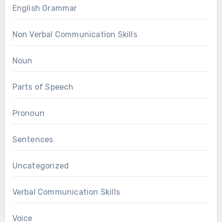
English Grammar
Non Verbal Communication Skills
Noun
Parts of Speech
Pronoun
Sentences
Uncategorized
Verbal Communication Skills
Voice