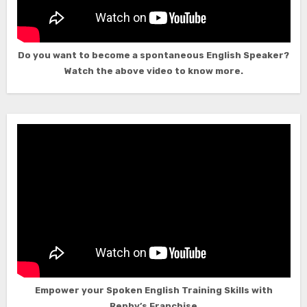
Do you want to become a spontaneous English Speaker?
Watch the above video to know more.
Empower your Spoken English Training Skills with
Rephy’s Franchise