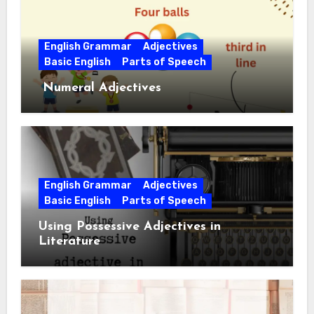
English Grammar
Adjectives
Basic English
Parts of Speech
Numeral Adjectives
English Grammar
Adjectives
Basic English
Parts of Speech
Using Possessive Adjectives in
Literature