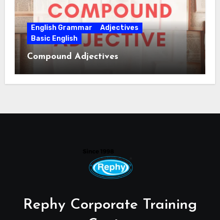
English Grammar
Adjectives
Basic English
Compound Adjectives
Rephy Corporate Training