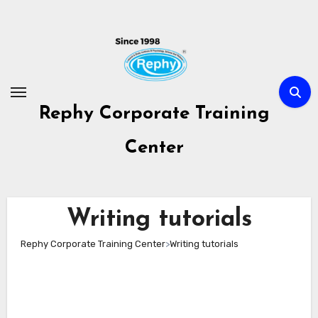
Skip
to
content
Rephy Corporate Training
Center
Writing tutorials
Rephy Corporate Training Center
>
Writing tutorials