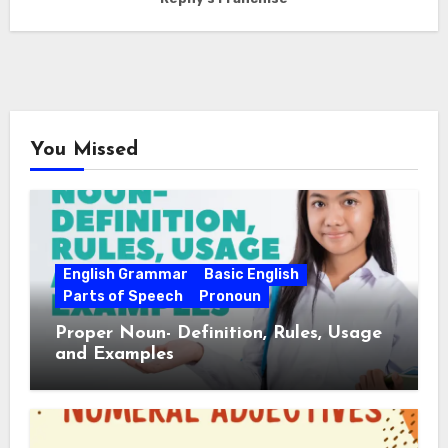
You Missed
English Grammar
Basic English
Parts of Speech
Pronoun
Proper Noun- Definition, Rules, Usage
and Examples