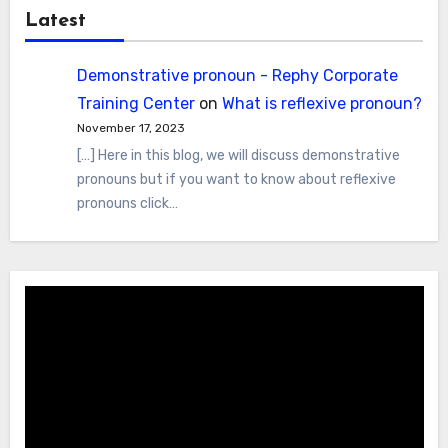
Latest
Demonstrative pronoun - Rephy Corporate
Training Center
on
What is reflexive pronoun?
November 17, 2023
[…] Here in this blog, we will discuss demonstrative
pronouns but if you want to know about reflexive
pronouns click…