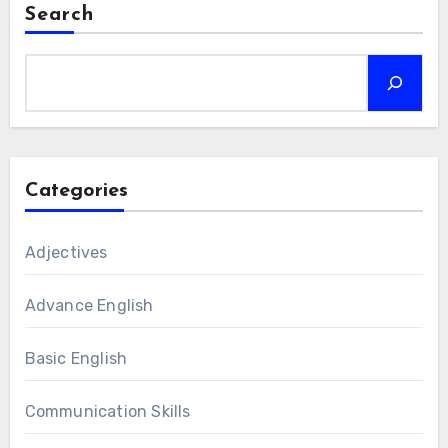
Search
Categories
Adjectives
Advance English
Basic English
Communication Skills