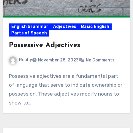
English Grammar
Adjectives
Basic English
Parts of Speech
Possessive Adjectives
Rephy
November 28, 2023
No Comments
Possessive adjectives are a fundamental part
of language that serve to indicate ownership or
possession. These adjectives modify nouns to
show to…