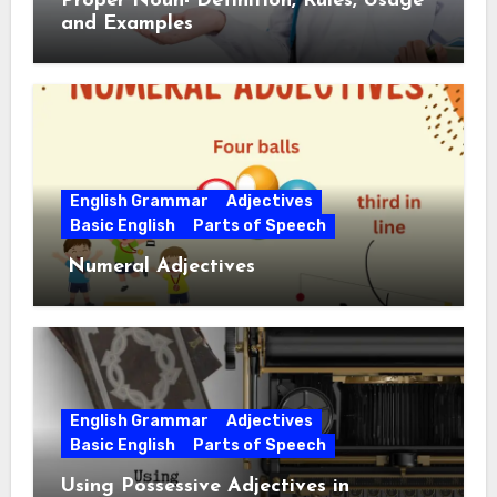
Proper Noun- Definition, Rules, Usage
and Examples
English Grammar
Adjectives
Basic English
Parts of Speech
Numeral Adjectives
English Grammar
Adjectives
Basic English
Parts of Speech
Using Possessive Adjectives in