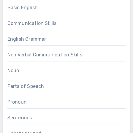
Basic English
Communication Skills
English Grammar
Non Verbal Communication Skills
Noun
Parts of Speech
Pronoun
Sentences