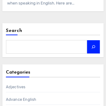
when speaking in English. Here are…
Search
Categories
Adjectives
Advance English