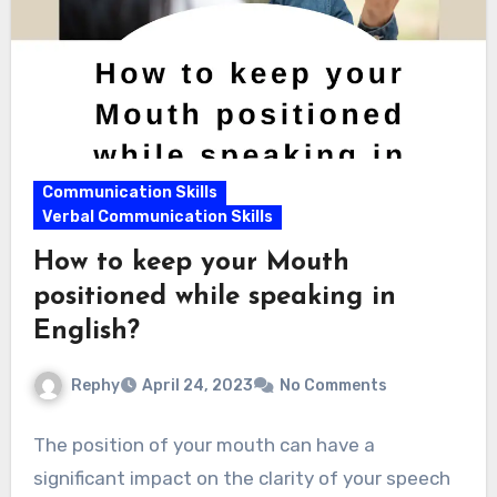
Communication Skills
Verbal Communication Skills
How to keep your Mouth
positioned while speaking in
English?
Rephy
April 24, 2023
No Comments
The position of your mouth can have a
significant impact on the clarity of your speech