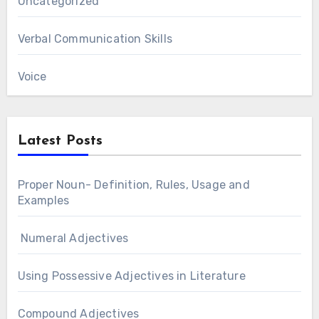
Uncategorized
Verbal Communication Skills
Voice
Latest Posts
Proper Noun- Definition, Rules, Usage and
Examples
Numeral Adjectives
Using Possessive Adjectives in Literature
Compound Adjectives