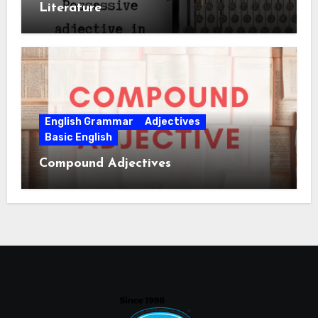
Literature
English Grammar
Adjectives
Basic English
Compound Adjectives