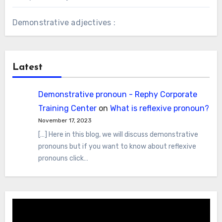
Demonstrative adjectives :
Latest
Demonstrative pronoun - Rephy Corporate
Training Center
on
What is reflexive pronoun?
November 17, 2023
[…] Here in this blog, we will discuss demonstrative
pronouns but if you want to know about reflexive
pronouns click…