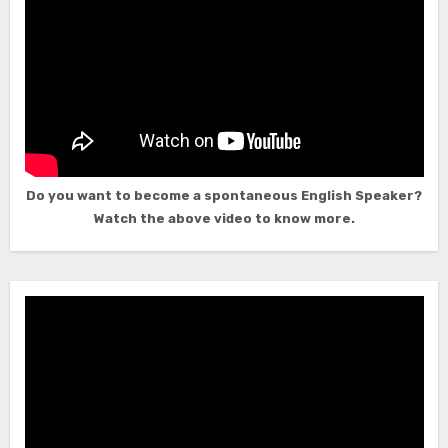
Do you want to become a spontaneous English Speaker?
Watch the above video to know more.