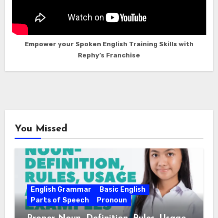
Empower your Spoken English Training Skills with
Rephy’s Franchise
You Missed
English Grammar
Basic English
Parts of Speech
Pronoun