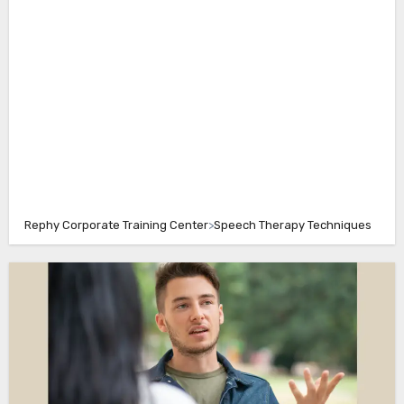
Rephy Corporate Training Center
>
Speech Therapy Techniques