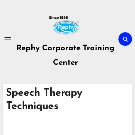
Skip
to
content
Rephy Corporate Training
Center
Speech Therapy
Techniques