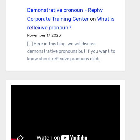
Demonstrative pronoun - Rephy
Corporate Training Center
on
What is
reflexive pronoun?
November 17, 2023
[…] Here in this blog, we will discuss
demonstrative pronouns but if you want to
know about reflexive pronouns click…