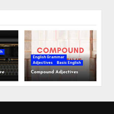
sh
English Grammar
Adjectives
Basic English
re
Compound Adjectives