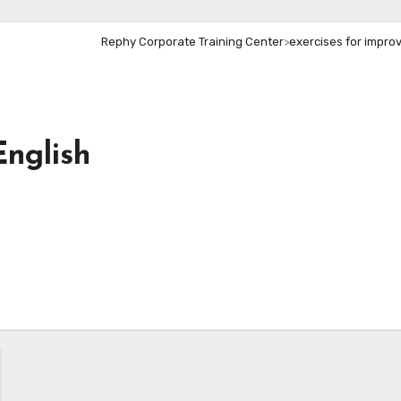
Rephy Corporate Training Center
>
exercises for improvi
English