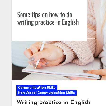
Communication Skills
Non Verbal Communication Skills
Writing practice in English