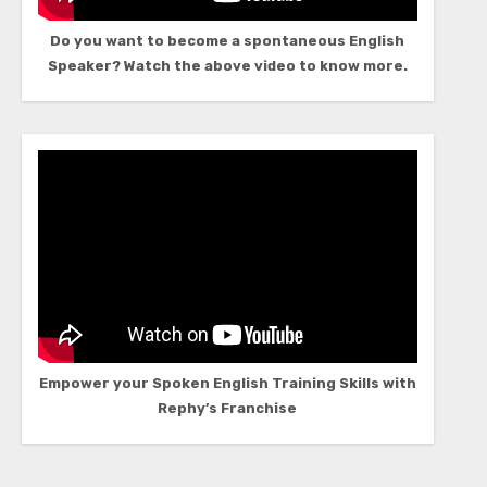
Do you want to become a spontaneous English
Speaker? Watch the above video to know more.
Empower your Spoken English Training Skills with
Rephy’s Franchise