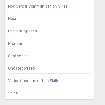
Non Verbal Communication Skills
Noun
Parts of Speech
Pronoun
Sentences
Uncategorized
Verbal Communication Skills
Voice