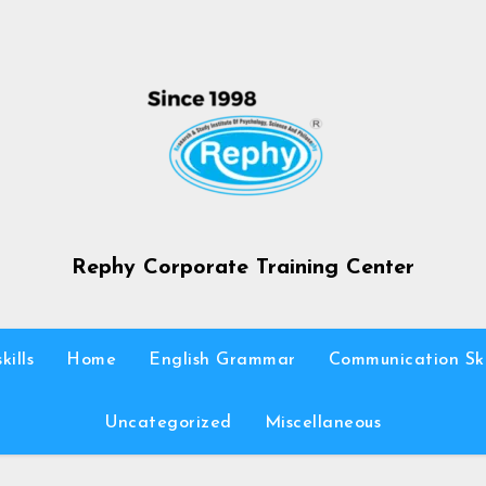
Rephy Corporate Training Center
kills
Home
English Grammar
Communication Ski
Uncategorized
Miscellaneous