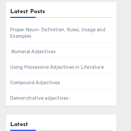
Latest Posts
Proper Noun- Definition, Rules, Usage and
Examples
Numeral Adjectives
Using Possessive Adjectives in Literature
Compound Adjectives
Demonstrative adjectives :
Latest