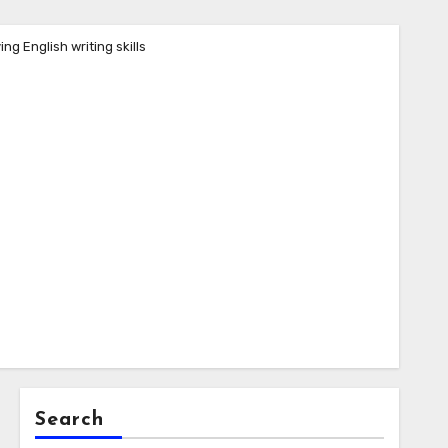
ng English writing skills
Search