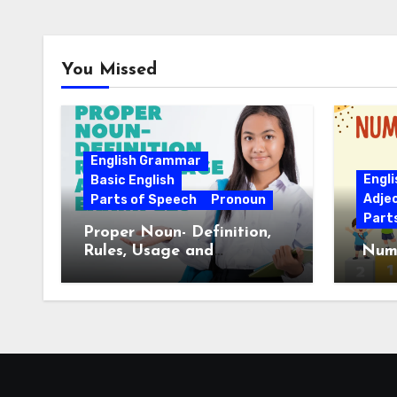
You Missed
English Grammar
Engl
Basic English
Adje
Parts of Speech
Pronoun
Part
Proper Noun- Definition,
Rules, Usage and
Nume
Examples