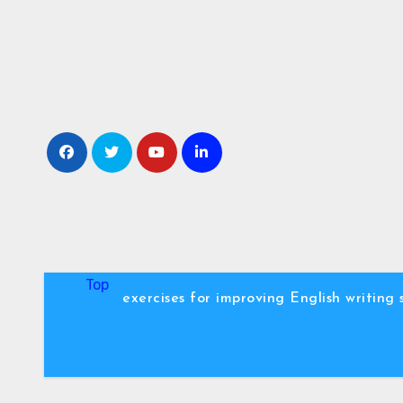
Skip
to
content
Top
exercises for improving English writing s