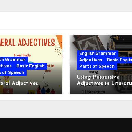
English Grammar
ish Grammar
Adjectives
Basic Engli
ctives
Basic English
Parts of Speech
s of Speech
Using Possessive
ral Adjectives
Adjectives in Literatu