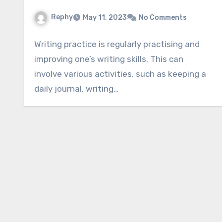
Rephy
May 11, 2023
No Comments
Writing practice is regularly practising and
improving one’s writing skills. This can
involve various activities, such as keeping a
daily journal, writing…