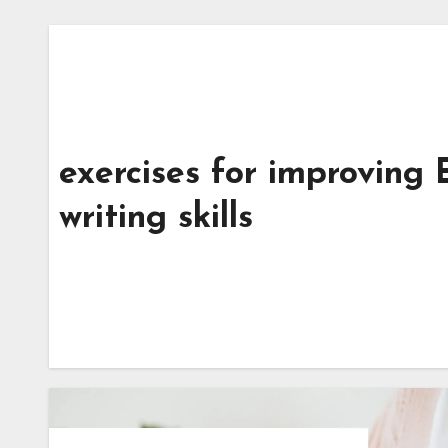
exercises for improving 
writing skills