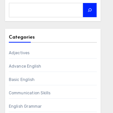
Categories
Adjectives
Advance English
Basic English
Communication Skills
English Grammar