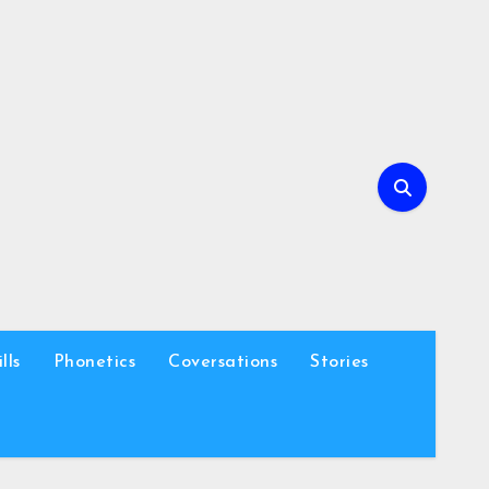
lls
Phonetics
Coversations
Stories