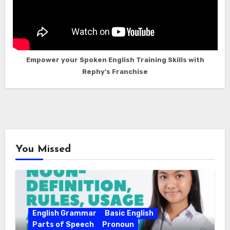
Empower your Spoken English Training Skills with
Rephy’s Franchise
You Missed
English Grammar
Basic English
Parts of Speech
Pronoun