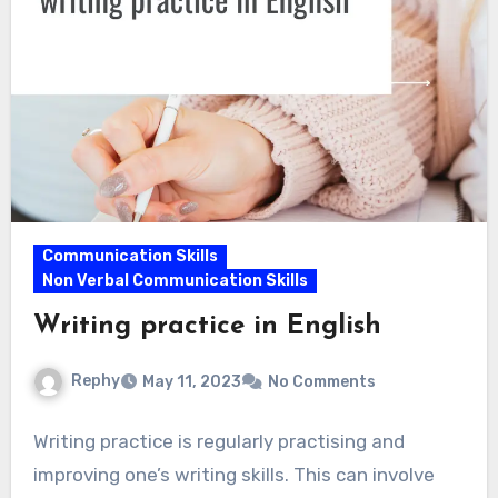
Communication Skills
Non Verbal Communication Skills
Writing practice in English
Rephy
May 11, 2023
No Comments
Writing practice is regularly practising and
improving one’s writing skills. This can involve