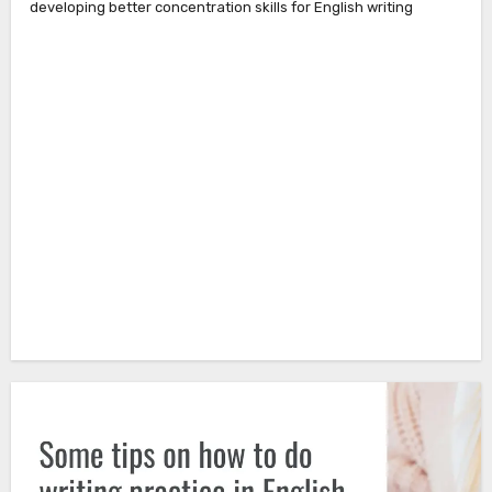
developing better concentration skills for English writing