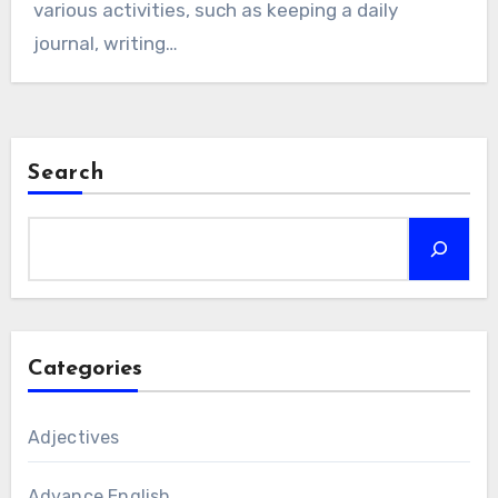
various activities, such as keeping a daily
journal, writing…
Search
Categories
Adjectives
Advance English