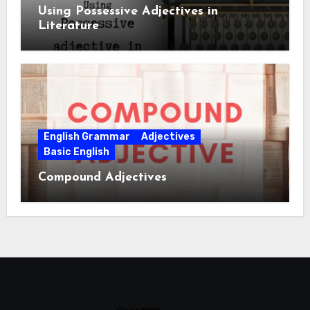
Using Possessive Adjectives in
Literature
English Grammar
Adjectives
Basic English
Compound Adjectives