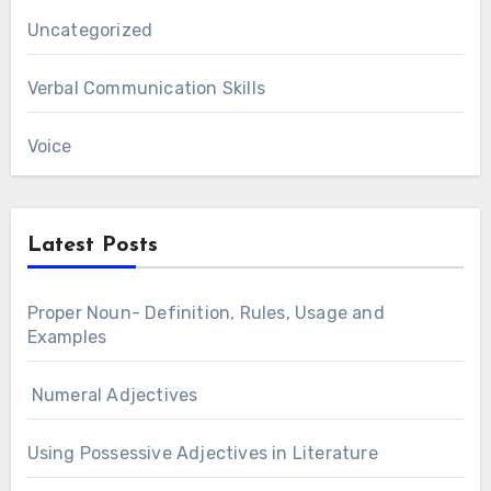
Uncategorized
Verbal Communication Skills
Voice
Latest Posts
Proper Noun- Definition, Rules, Usage and
Examples
Numeral Adjectives
Using Possessive Adjectives in Literature