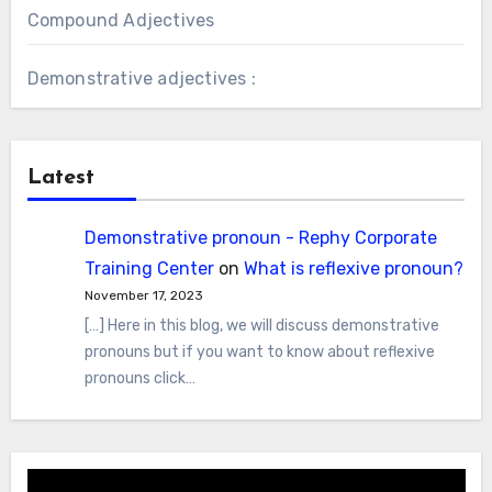
Compound Adjectives
Demonstrative adjectives :
Latest
Demonstrative pronoun - Rephy Corporate
Training Center
on
What is reflexive pronoun?
November 17, 2023
[…] Here in this blog, we will discuss demonstrative
pronouns but if you want to know about reflexive
pronouns click…