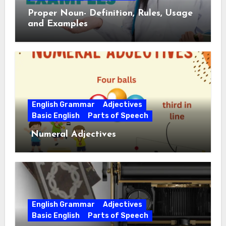
Proper Noun- Definition, Rules, Usage
and Examples
English Grammar
Adjectives
Basic English
Parts of Speech
Numeral Adjectives
English Grammar
Adjectives
Basic English
Parts of Speech