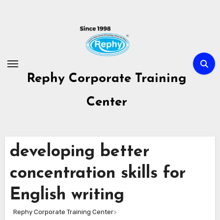
Skip
to
content
Rephy Corporate Training
Center
developing better
concentration skills for
English writing
Rephy Corporate Training Center
>