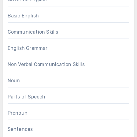
Basic English
Communication Skills
English Grammar
Non Verbal Communication Skills
Noun
Parts of Speech
Pronoun
Sentences