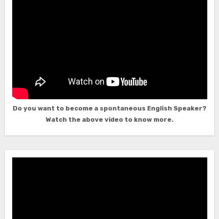
Do you want to become a spontaneous English Speaker?
Watch the above video to know more.