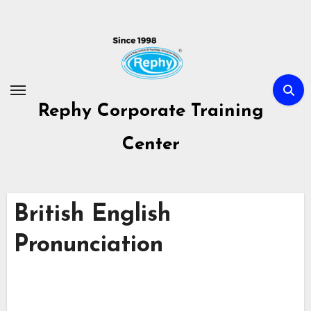
Skip
to
content
Rephy Corporate Training
Center
British English
Pronunciation