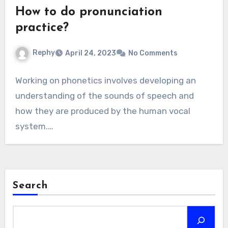
How to do pronunciation
practice?
Rephy
April 24, 2023
No Comments
Working on phonetics involves developing an
understanding of the sounds of speech and
how they are produced by the human vocal
system.…
Search