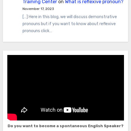
Training Center
on
What is reflexive pronoun?
November 17, 2023
[…] Here in this blog, we will discuss demonstrative
pronouns but if you want to know about reflexive
pronouns click…
Do you want to become a spontaneous English Speaker?