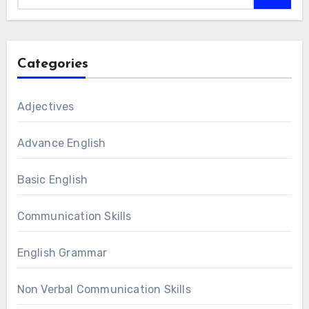
Categories
Adjectives
Advance English
Basic English
Communication Skills
English Grammar
Non Verbal Communication Skills