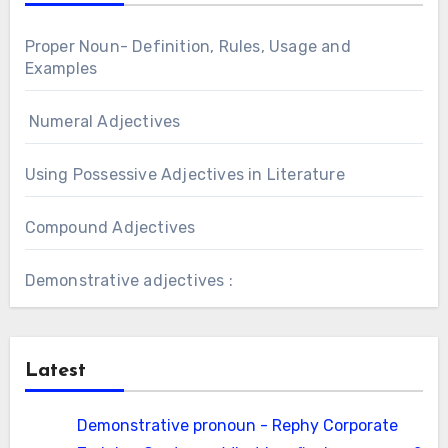
Proper Noun- Definition, Rules, Usage and
Examples
Numeral Adjectives
Using Possessive Adjectives in Literature
Compound Adjectives
Demonstrative adjectives :
Latest
Demonstrative pronoun - Rephy Corporate