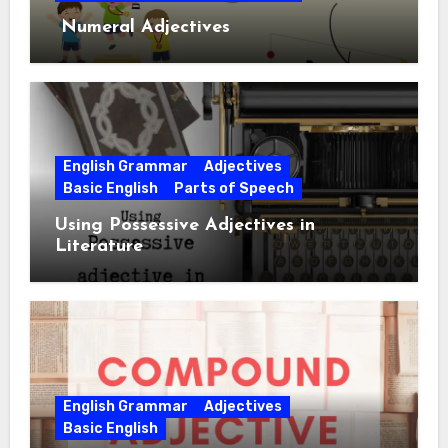
Numeral Adjectives
English Grammar
Adjectives
Basic English
Parts of Speech
Using Possessive Adjectives in
Literature
English Grammar
Adjectives
Basic English