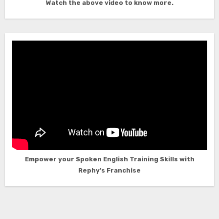
Watch the above video to know more.
Empower your Spoken English Training Skills with
Rephy’s Franchise