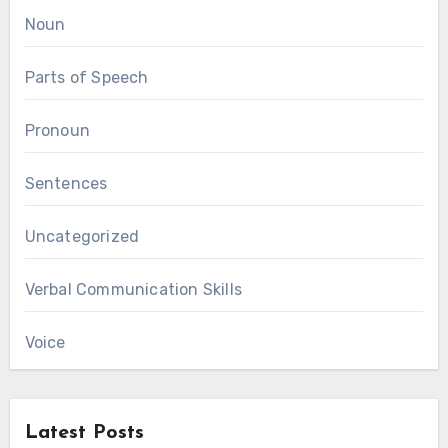
Noun
Parts of Speech
Pronoun
Sentences
Uncategorized
Verbal Communication Skills
Voice
Latest Posts