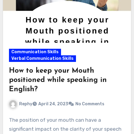
Communication Skills
Verbal Communication Skills
How to keep your Mouth
positioned while speaking in
English?
Rephy
April 24, 2023
No Comments
The position of your mouth can have a
significant impact on the clarity of your speech