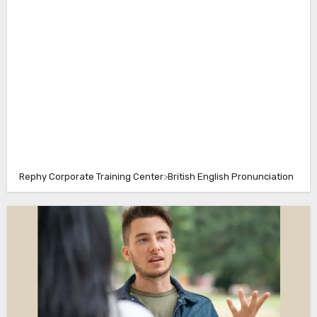
Rephy Corporate Training Center
>
British English Pronunciation