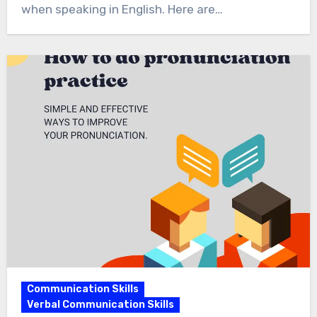
when speaking in English. Here are…
Communication Skills
Verbal Communication Skills