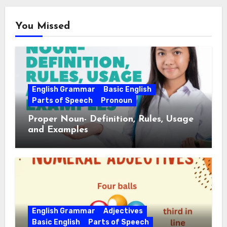
You Missed
English Grammar
Basic English
Parts of Speech
Pronoun
Proper Noun- Definition, Rules, Usage
and Examples
English Grammar
Adjectives
Basic English
Parts of Speech