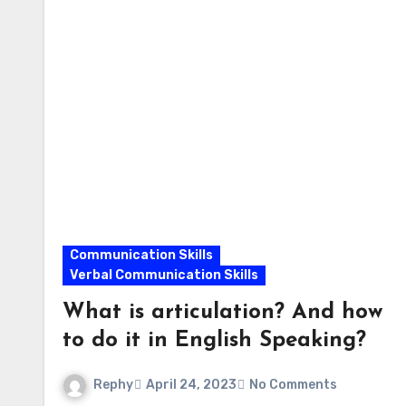
Communication Skills
Verbal Communication Skills
What is articulation? And how
to do it in English Speaking?
Rephy
April 24, 2023
No Comments