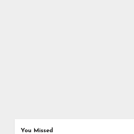
You Missed