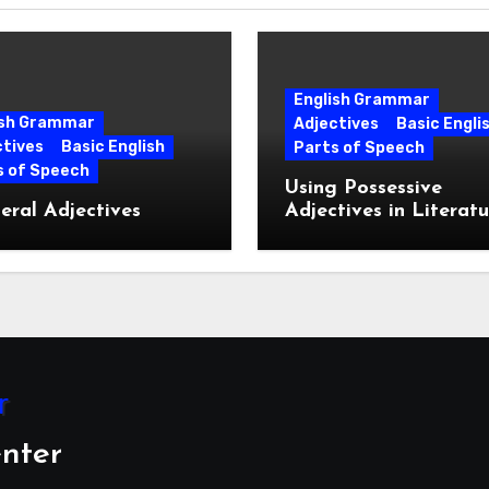
English Grammar
ish Grammar
Adjectives
Basic Engli
ctives
Basic English
Parts of Speech
s of Speech
Using Possessive
ral Adjectives
Adjectives in Literatu
nter