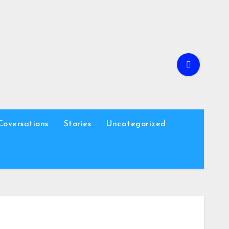
Coversations
Stories
Uncategorized