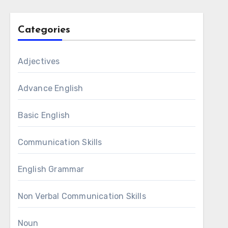
Categories
Adjectives
Advance English
Basic English
Communication Skills
English Grammar
Non Verbal Communication Skills
Noun