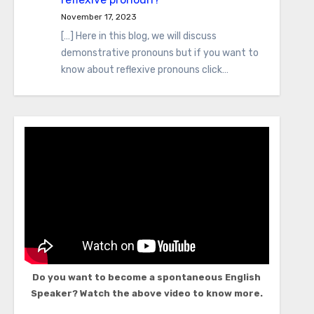
November 17, 2023
[…] Here in this blog, we will discuss
demonstrative pronouns but if you want to
know about reflexive pronouns click…
Do you want to become a spontaneous English
Speaker? Watch the above video to know more.