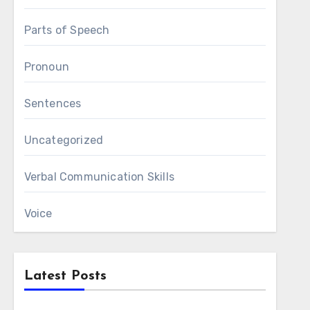
Parts of Speech
Pronoun
Sentences
Uncategorized
Verbal Communication Skills
Voice
Latest Posts