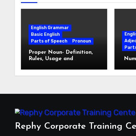
English Grammar
Engl
Basic English
Adje
Parts of Speech
Pronoun
Part
Proper Noun- Definition,
Rules, Usage and
Nume
Examples
Rephy Corporate Training Ce