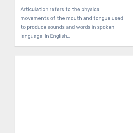
Articulation refers to the physical
movements of the mouth and tongue used
to produce sounds and words in spoken
language. In English…