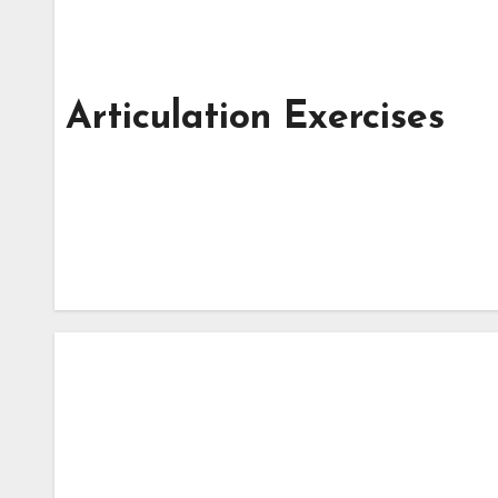
Articulation Exercises