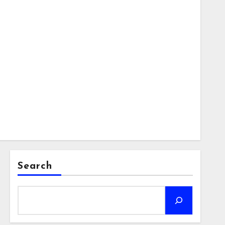
Search