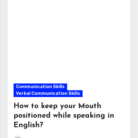
Communication Skills
Verbal Communication Skills
How to keep your Mouth
positioned while speaking in
English?