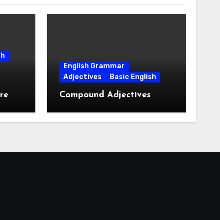
sh
English Grammar
Adjectives
Basic English
re
Compound Adjectives