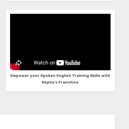
Empower your Spoken English Training Skills with
Rephy’s Franchise