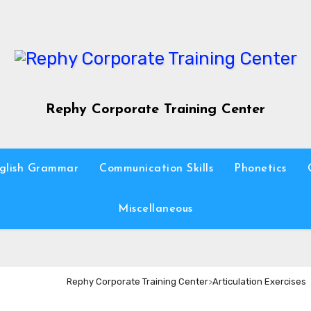
Rephy Corporate Training Center
glish Grammar
Communication Skills
Phonetics
Miscellaneous
Rephy Corporate Training Center
>
Articulation Exercises