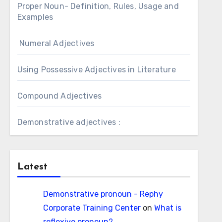
Proper Noun- Definition, Rules, Usage and
Examples
Numeral Adjectives
Using Possessive Adjectives in Literature
Compound Adjectives
Demonstrative adjectives :
Latest
Demonstrative pronoun - Rephy
Corporate Training Center
on
What is
reflexive pronoun?