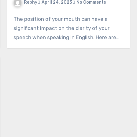
Rephy
April 24, 2023
No Comments
The position of your mouth can have a
significant impact on the clarity of your
speech when speaking in English. Here are…