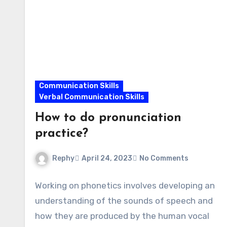
Communication Skills
Verbal Communication Skills
How to do pronunciation
practice?
Rephy
April 24, 2023
No Comments
Working on phonetics involves developing an
understanding of the sounds of speech and
how they are produced by the human vocal