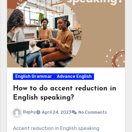
English Grammar
Advance English
How to do accent reduction in
English speaking?
Rephy
April 24, 2023
No Comments
Accent reduction in English speaking