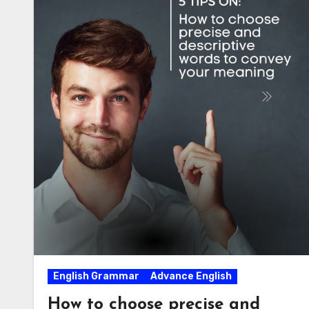
English Grammar
Advance English
How to choose precise and