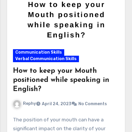
Communication Skills
Verbal Communication Skills
How to keep your Mouth
positioned while speaking in
English?
Rephy
April 24, 2023
No Comments
The position of your mouth can have a
significant impact on the clarity of your