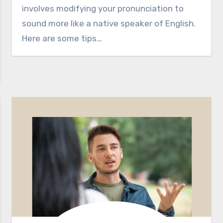
involves modifying your pronunciation to
sound more like a native speaker of English.
Here are some tips…