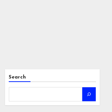
Search