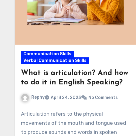
Communication Skills
Verbal Communication Skills
What is articulation? And how
to do it in English Speaking?
Rephy
April 24, 2023
No Comments
Articulation refers to the physical
movements of the mouth and tongue used
to produce sounds and words in spoken