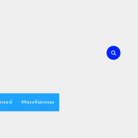
rized
Miscellaneous