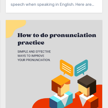
speech when speaking in English. Here are…