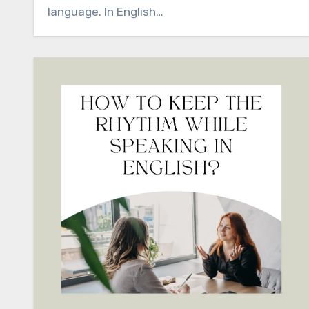
language. In English…