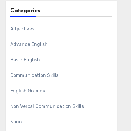
Categories
Adjectives
Advance English
Basic English
Communication Skills
English Grammar
Non Verbal Communication Skills
Noun