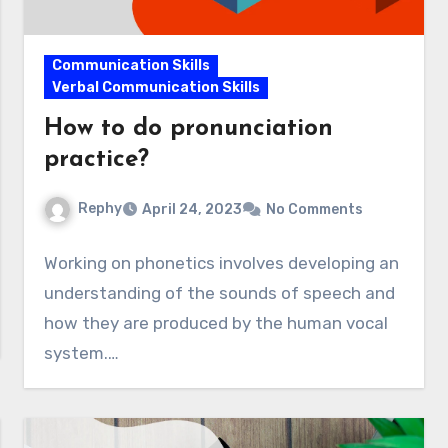
Communication Skills
Verbal Communication Skills
How to do pronunciation
practice?
Rephy
April 24, 2023
No Comments
Working on phonetics involves developing an
understanding of the sounds of speech and
how they are produced by the human vocal
system.…