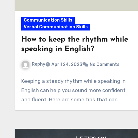
Communication Skills
Verbal Communication Skills
How to keep the rhythm while
speaking in English?
Rephy
April 24, 2023
No Comments
Keeping a steady rhythm while speaking in
English can help you sound more confident
and fluent. Here are some tips that can…