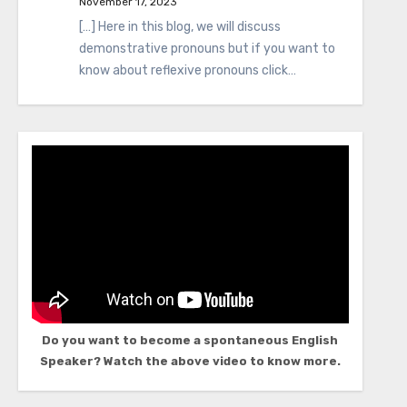
November 17, 2023
[…] Here in this blog, we will discuss
demonstrative pronouns but if you want to
know about reflexive pronouns click…
Do you want to become a spontaneous English
Speaker? Watch the above video to know more.