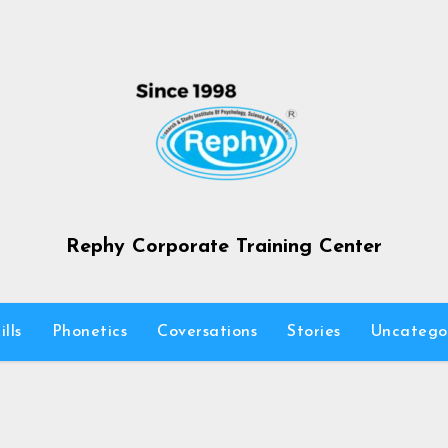
Rephy Corporate Training Center
lls
Phonetics
Coversations
Stories
Uncatego