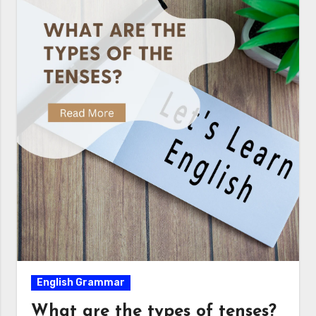
English Grammar
What are the types of tenses?