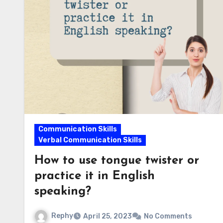
Communication Skills
Verbal Communication Skills
How to use tongue twister or
practice it in English
speaking?
Rephy
April 25, 2023
No Comments