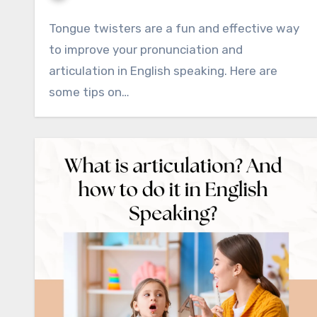
Tongue twisters are a fun and effective way
to improve your pronunciation and
articulation in English speaking. Here are
some tips on…