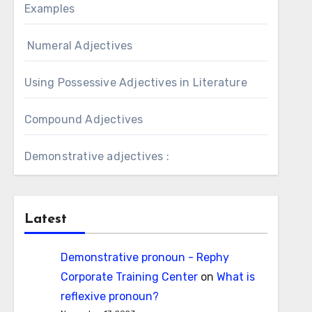
Examples
Numeral Adjectives
Using Possessive Adjectives in Literature
Compound Adjectives
Demonstrative adjectives :
Latest
Demonstrative pronoun - Rephy
Corporate Training Center
on
What is
reflexive pronoun?