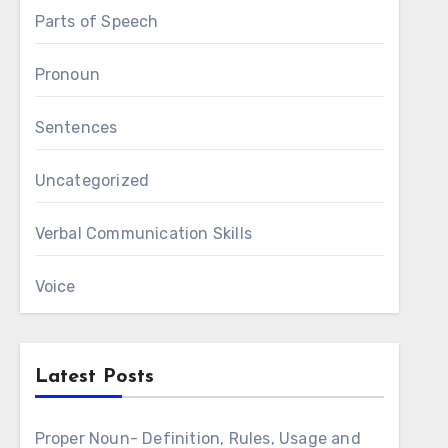
Parts of Speech
Pronoun
Sentences
Uncategorized
Verbal Communication Skills
Voice
Latest Posts
Proper Noun- Definition, Rules, Usage and