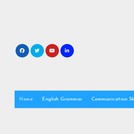
Skip
to
content
Home
English Grammar
Communication Ski