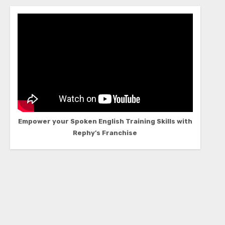
Empower your Spoken English Training Skills with
Rephy’s Franchise