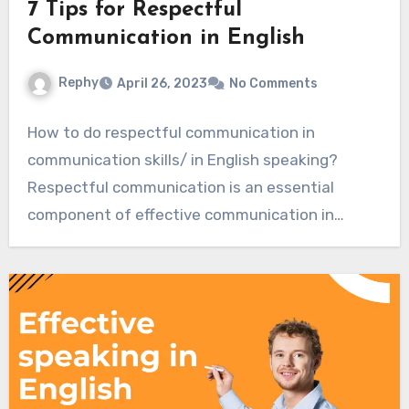
7 Tips for Respectful
Communication in English
Rephy
April 26, 2023
No Comments
How to do respectful communication in
communication skills/ in English speaking?
Respectful communication is an essential
component of effective communication in
English…