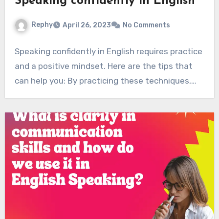
Speaking confidently in English
Rephy
April 26, 2023
No Comments
Speaking confidently in English requires practice
and a positive mindset. Here are the tips that
can help you: By practicing these techniques,…