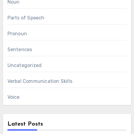
Noun
Parts of Speech
Pronoun
Sentences
Uncategorized
Verbal Communication Skills
Voice
Latest Posts