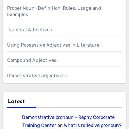
Proper Noun- Definition, Rules, Usage and
Examples
Numeral Adjectives
Using Possessive Adjectives in Literature
Compound Adjectives
Demonstrative adjectives :
Latest
Demonstrative pronoun - Rephy Corporate
Training Center
on
What is reflexive pronoun?