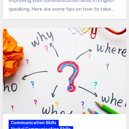
improving your communication skills in English
speaking. Here are some tips on how to take…
Communication Skills