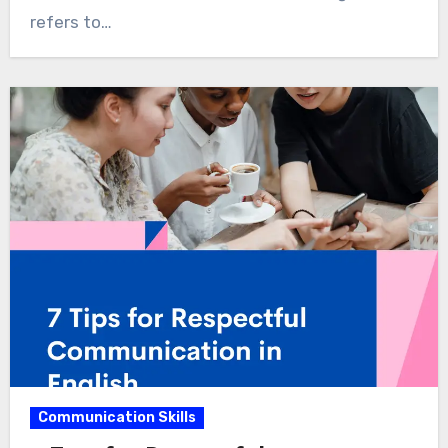
refers to…
Communication Skills