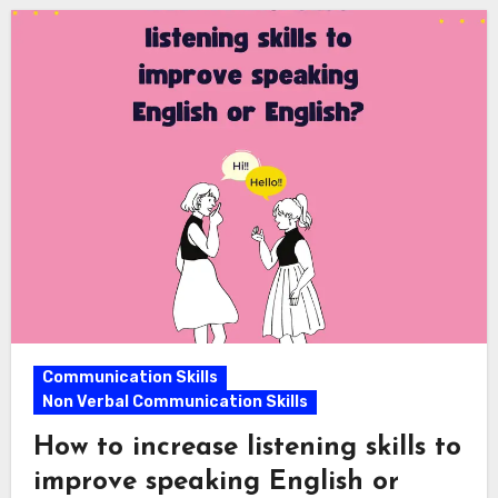
Communication Skills
Non Verbal Communication Skills
How to increase listening skills to
improve speaking English or