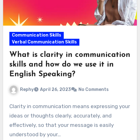
Communication Skills
Verbal Communication Skills
What is clarity in communication
skills and how do we use it in
English Speaking?
Rephy
April 26, 2023
No Comments
Clarity in communication means expressing your
ideas or thoughts clearly, accurately, and
effectively, so that your message is easily
understood by your…