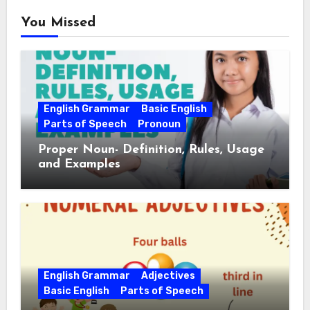
You Missed
English Grammar
Basic English
Parts of Speech
Pronoun
Proper Noun- Definition, Rules, Usage
and Examples
English Grammar
Adjectives
Basic English
Parts of Speech