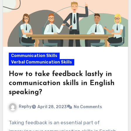
Communication Skills
Verbal Communication Skills
How to take feedback lastly in
communication skills in English
speaking?
Rephy
April 28, 2023
No Comments
Taking feedback is an essential part of