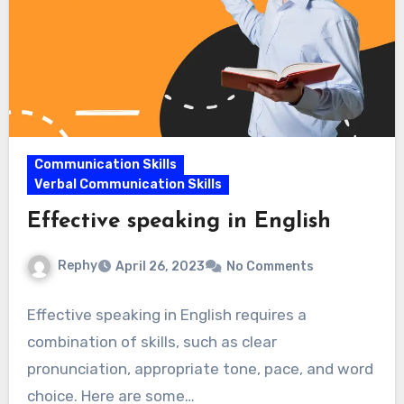
Communication Skills
Verbal Communication Skills
Effective speaking in English
Rephy
April 26, 2023
No Comments
Effective speaking in English requires a
combination of skills, such as clear
pronunciation, appropriate tone, pace, and word
choice. Here are some…