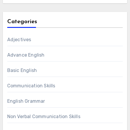
Categories
Adjectives
Advance English
Basic English
Communication Skills
English Grammar
Non Verbal Communication Skills