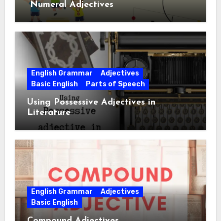
Numeral Adjectives
English Grammar
Adjectives
Basic English
Parts of Speech
Using Possessive Adjectives in
Literature
English Grammar
Adjectives
Basic English
Compound Adjectives