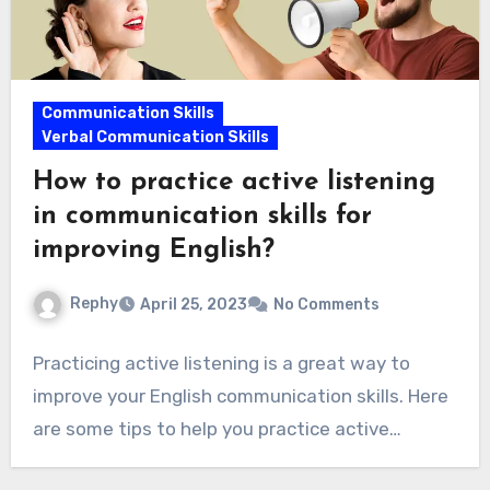
Communication Skills
Verbal Communication Skills
How to practice active listening
in communication skills for
improving English?
Rephy
April 25, 2023
No Comments
Practicing active listening is a great way to
improve your English communication skills. Here
are some tips to help you practice active…