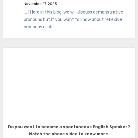
November 17, 2023
[…] Here in this blog, we will discuss demonstrative
pronouns but if you want to know about reflexive
pronouns click…
Do you want to become a spontaneous English Speaker?
Watch the above video to know more.