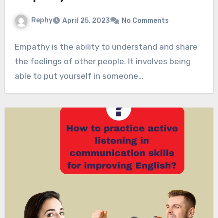
Rephy
April 25, 2023
No Comments
Empathy is the ability to understand and share
the feelings of other people. It involves being
able to put yourself in someone…