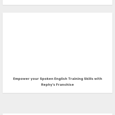
Empower your Spoken English Training Skills with
Rephy’s Franchise