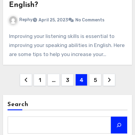
English?
Rephy
April 25, 2023
No Comments
Improving your listening skills is essential to
improving your speaking abilities in English. Here
are some tips to help you increase your…
Posts
1
…
3
4
5
navigation
Search