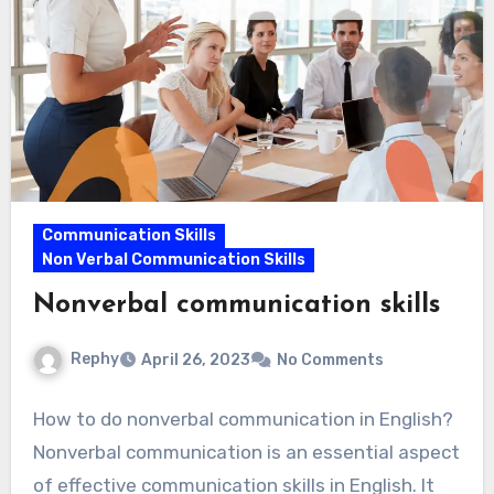
Communication Skills
Non Verbal Communication Skills
Nonverbal communication skills
Rephy
April 26, 2023
No Comments
How to do nonverbal communication in English?
Nonverbal communication is an essential aspect
of effective communication skills in English. It