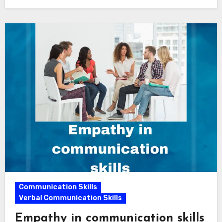
Communication Skills
Verbal Communication Skills
Empathy in communication skills