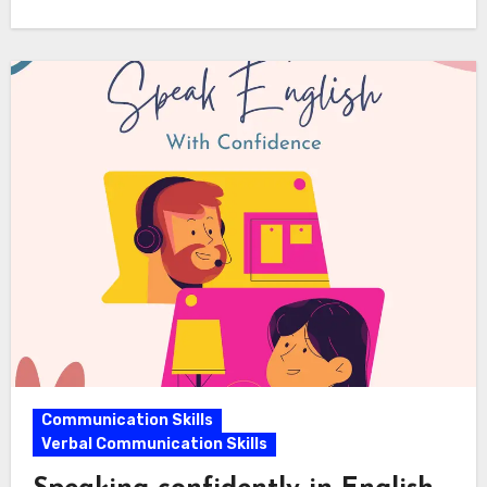
Communication Skills
Verbal Communication Skills