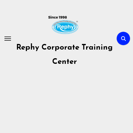
Skip
to
content
Rephy Corporate Training
Center