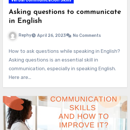
Verbal Communication Skills
Asking questions to communicate
in English
Rephy
April 26, 2023
No Comments
How to ask questions while speaking in English?
Asking questions is an essential skill in
communication, especially in speaking English.
Here are…