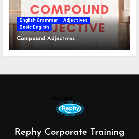
English Grammar
Adjectives
Basic English
Compound Adjectives
Rephy Corporate Training