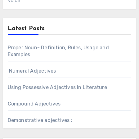
Voice
Latest Posts
Proper Noun- Definition, Rules, Usage and
Examples
Numeral Adjectives
Using Possessive Adjectives in Literature
Compound Adjectives
Demonstrative adjectives :