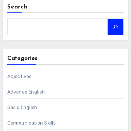
Search
Categories
Adjectives
Advance English
Basic English
Communication Skills