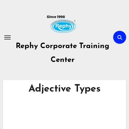
Skip
to
content
Rephy Corporate Training
Center
Adjective Types