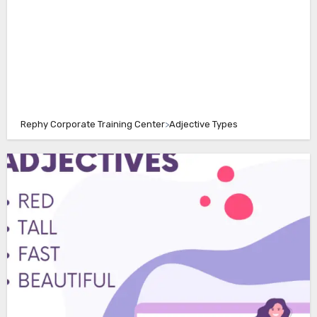
Rephy Corporate Training Center
>
Adjective Types