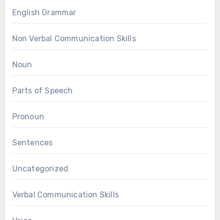
English Grammar
Non Verbal Communication Skills
Noun
Parts of Speech
Pronoun
Sentences
Uncategorized
Verbal Communication Skills