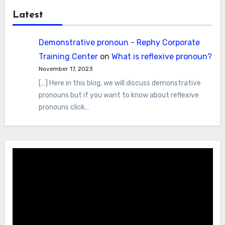
Latest
Demonstrative pronoun - Rephy Corporate
Training Center
on
What is reflexive pronoun?
November 17, 2023
[…] Here in this blog, we will discuss demonstrative
pronouns but if you want to know about reflexive
pronouns click…