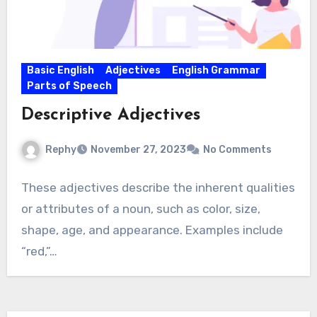
Basic English
Adjectives
English Grammar
Parts of Speech
Descriptive Adjectives
Rephy
November 27, 2023
No Comments
These adjectives describe the inherent qualities
or attributes of a noun, such as color, size,
shape, age, and appearance. Examples include
“red,”…