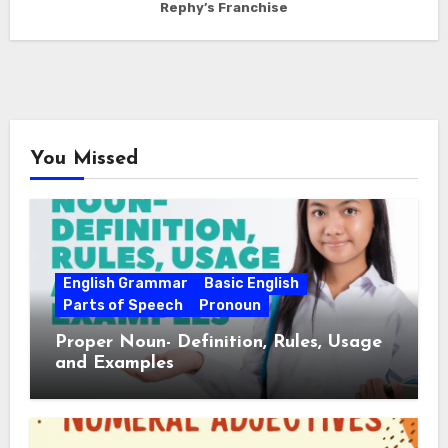
Rephy’s Franchise
You Missed
English Grammar
Basic English
Parts of Speech
Pronoun
Proper Noun- Definition, Rules, Usage
and Examples