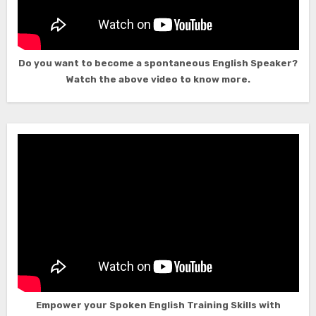
Do you want to become a spontaneous English Speaker?
Watch the above video to know more.
Empower your Spoken English Training Skills with