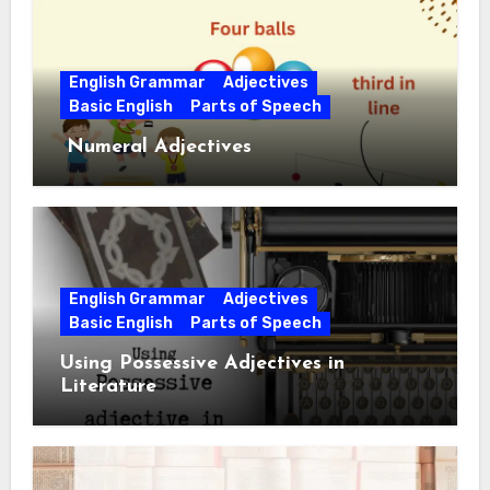
English Grammar
Adjectives
Basic English
Parts of Speech
Numeral Adjectives
English Grammar
Adjectives
Basic English
Parts of Speech
Using Possessive Adjectives in
Literature